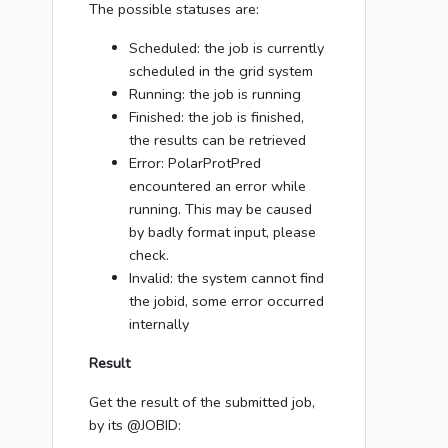
The possible statuses are:
Scheduled: the job is currently
scheduled in the grid system
Running: the job is running
Finished: the job is finished,
the results can be retrieved
Error: PolarProtPred
encountered an error while
running. This may be caused
by badly format input, please
check.
Invalid: the system cannot find
the jobid, some error occurred
internally
Result
Get the result of the submitted job,
by its @JOBID: